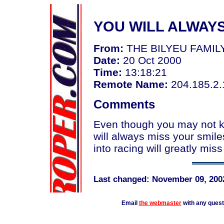
YOU WILL ALWAY
From:
THE BILYEU FAMI
Date:
20 Oct 2000
Time:
13:18:21
Remote Name:
204.185.2.
Comments
Even though you may not k
will always miss your smile
into racing will greatly miss
Last changed: November 09, 200
Email
the webmaster
with any ques