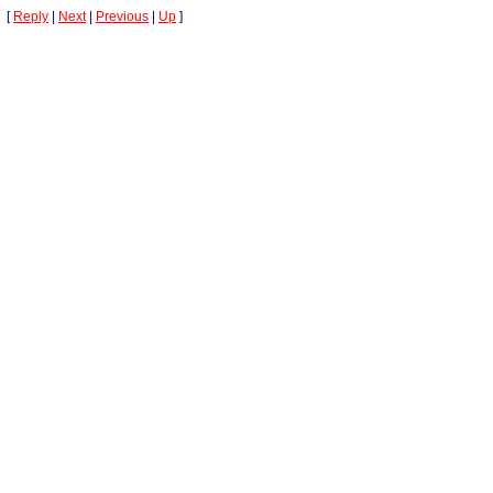
[
Reply
|
Next
|
Previous
|
Up
]