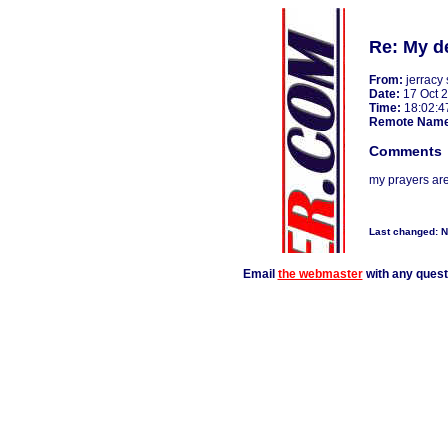
Re: My d
From:
jerracy 
Date:
17 Oct 
Time:
18:02:4
Remote Nam
Comments
my prayers are
Last changed: 
Email
the webmaster
with any ques