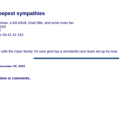
eepest sympathies
shaw- a bill elliott, chad little, and ernie irvan fan
2000
7
e:
64.41.42.183
 with the roper family. i'm sure god has a wonderful race team set up by now.
November 09, 2002
tions or comments.